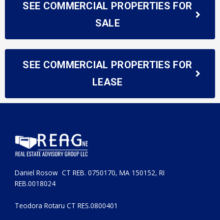
SEE COMMERCIAL PROPERTIES FOR
SALE
SEE COMMERCIAL PROPERTIES FOR
LEASE
Daniel Rosow CT REB. 0750170, MA 150152, RI
REB.0018024
Teodora Rotaru CT RES.0800401