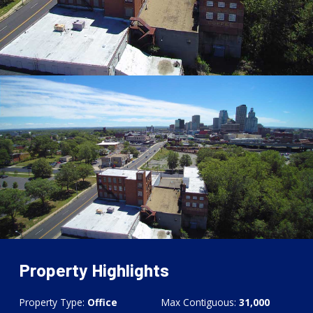
Property Highlights
Property Type:
Office
Max Contiguous:
31,000