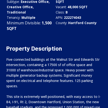
Subtype:
Executive Office,
SQFT
Creative Office,
Vacant:
48,000 SQFT
Traditional
Class:
B
Tenancy:
Multiple
APN:
222274043
Minimum Divisible:
1,500
County:
Hartford County
SQFT
Property Description
Five connected buildings at the Walnut Str and Edwards Str
intersection, containing a 17500 sf of office space and
31000 sf warehouse/industrial space.​ Heavy power with
multiple generator backup systems.​ Significant money
spent on electrical and telephone features.​ 125 parking
spaces.​
This site is extremely well positioned, with easy access to I-
84, I-91, Rt 2, Downtown Hartford, Union Station, the new
baseball stadium, and the proposed 1,000,000 sf mixed use