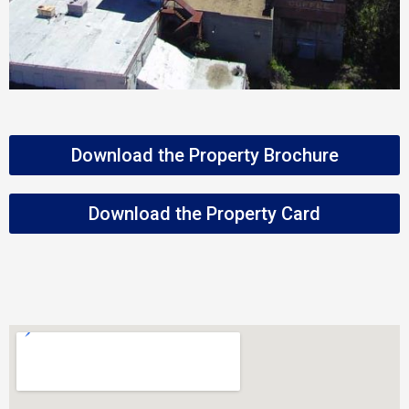
Download the Property Brochure
Download the Property Card