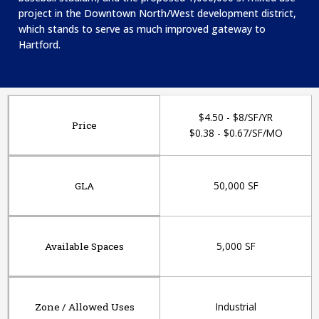
project in the Downtown North/West development district,
which stands to serve as much improved gateway to
Hartford.​
$4.50 - $8/SF/YR
Price
$0.38 - $0.67/SF/MO
50,000 SF
GLA
5,000 SF
Available Spaces
Industrial
Zone / Allowed Uses