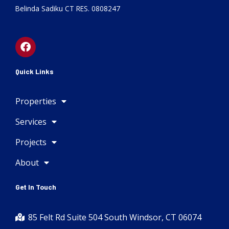
Belinda Sadiku CT RES. 0808247
F
a
c
e
Quick Links
b
o
Properties
o
k
Services
Projects
About
Get In Touch
85 Felt Rd Suite 504 South Windsor, CT 06074