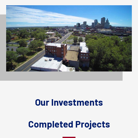
Our Investments
Completed Projects