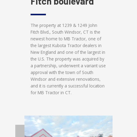
Fitch boulevard
The property at 1239 & 1249 John
Fitch Blvd., South Windsor, CT is the
newest home to MB Tractor, one of
the largest Kubota Tractor dealers in
New England and one of the largest in
the U.S. The property was acquired by
a partnership, underwent a variant use
approval with the town of South
Windsor and extensive renovations,
and it is currently a successful location
for MB Tractor in CT.