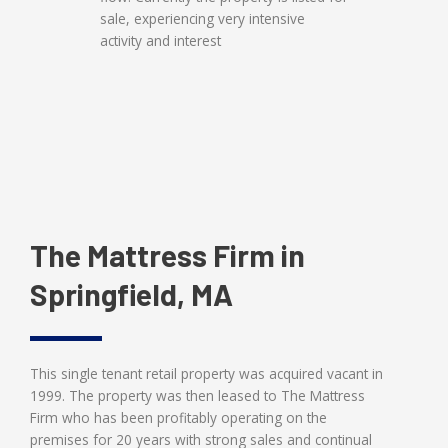
sale, experiencing very intensive
activity and interest
The Mattress Firm in
Springfield, MA
This single tenant retail property was acquired vacant in
1999. The property was then leased to The Mattress
Firm who has been profitably operating on the
premises for 20 years with strong sales and continual