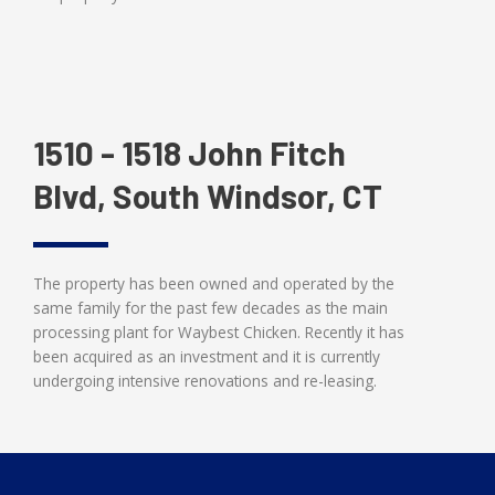
1510 - 1518 John Fitch
Blvd, South Windsor, CT
The property has been owned and operated by the
same family for the past few decades as the main
processing plant for Waybest Chicken. Recently it has
been acquired as an investment and it is currently
undergoing intensive renovations and re-leasing.