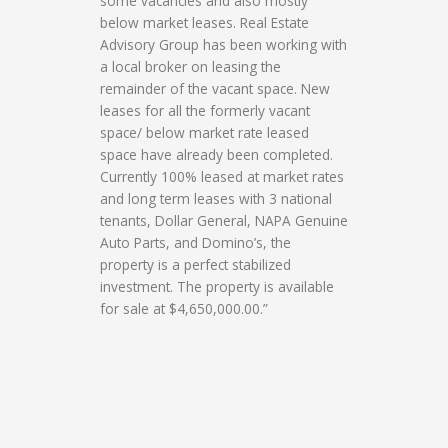
some vacancies and also mostly
below market leases. Real Estate
Advisory Group has been working with
a local broker on leasing the
remainder of the vacant space. New
leases for all the formerly vacant
space/ below market rate leased
space have already been completed.
Currently 100% leased at market rates
and long term leases with 3 national
tenants, Dollar General, NAPA Genuine
Auto Parts, and Domino’s, the
property is a perfect stabilized
investment. The property is available
for sale at $4,650,000.00.”