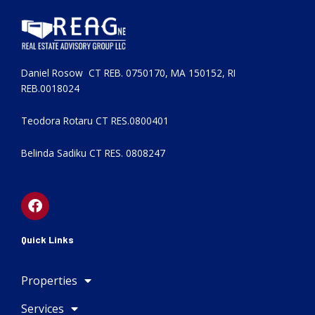
Daniel Rosow CT REB. 0750170, MA 150152, RI
REB.0018024
Teodora Rotaru CT RES.0800401
Belinda Sadiku CT RES. 0808247
F
a
c
e
Quick Links
b
o
Properties
o
k
Services