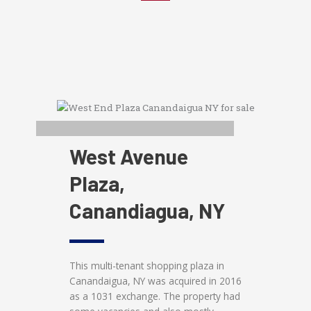
West Avenue
Plaza,
Canandiagua, NY
This multi-tenant shopping plaza in
Canandaigua, NY was acquired in 2016
as a 1031 exchange. The property had