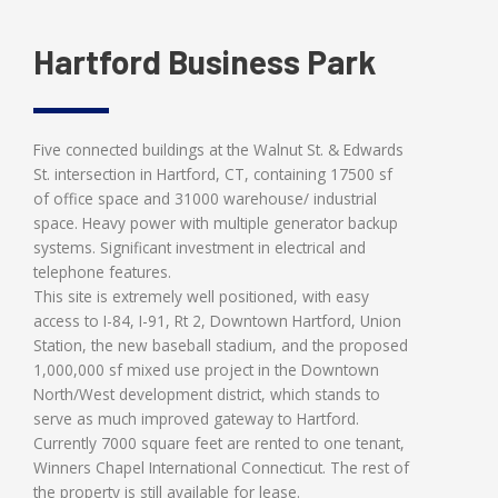
Hartford Business Park
Five connected buildings at the Walnut St. & Edwards
St. intersection in Hartford, CT, containing 17500 sf
of office space and 31000 warehouse/ industrial
space. Heavy power with multiple generator backup
systems. Significant investment in electrical and
telephone features.
This site is extremely well positioned, with easy
access to I-84, I-91, Rt 2, Downtown Hartford, Union
Station, the new baseball stadium, and the proposed
1,000,000 sf mixed use project in the Downtown
North/West development district, which stands to
serve as much improved gateway to Hartford.
Currently 7000 square feet are rented to one tenant,
Winners Chapel International Connecticut. The rest of
the property is still available for lease.