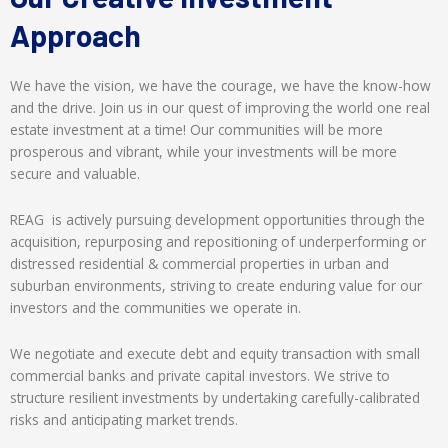
Approach
We have the vision, we have the courage, we have the know-how
and the drive. Join us in our quest of improving the world one real
estate investment at a time! Our communities will be more
prosperous and vibrant, while your investments will be more
secure and valuable.
REAG is actively pursuing development opportunities through the
acquisition, repurposing and repositioning of underperforming or
distressed residential & commercial properties in urban and
suburban environments, striving to create enduring value for our
investors and the communities we operate in.
We negotiate and execute debt and equity transaction with small
commercial banks and private capital investors. We strive to
structure resilient investments by undertaking carefully-calibrated
risks and anticipating market trends.