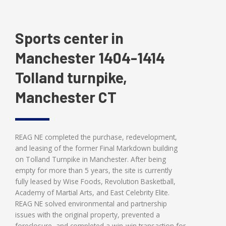
Sports center in
Manchester 1404-1414
Tolland turnpike,
Manchester CT
REAG NE completed the purchase, redevelopment,
and leasing of the former Final Markdown building
on Tolland Turnpike in Manchester. After being
empty for more than 5 years, the site is currently
fully leased by Wise Foods, Revolution Basketball,
Academy of Martial Arts, and East Celebrity Elite.
REAG NE solved environmental and partnership
issues with the original property, prevented a
foreclosure, and completed a win-win transaction for