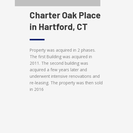
Charter Oak Place
in Hartford, CT
Property was acquired in 2 phases.
The first Building was acquired in
2011. The second building was
acquired a few years later and
underwent intensive renovations and
re-leasing. The property was then sold
in 2016