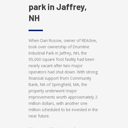
park in Jaffrey,
NH
When Dan Rosow, owner of REAGne,
took over ownership of Drumline
Industrial Park in Jaffrey, NH, the
95,000 square foot facility had been
nearly vacant after two major
operators had shut down. With strong
financial support from Community
Bank, NA of Springfield, MA, the
property underwent major
improvements worth approximately 2
million dollars, with another one
million scheduled to be invested in the
near future.