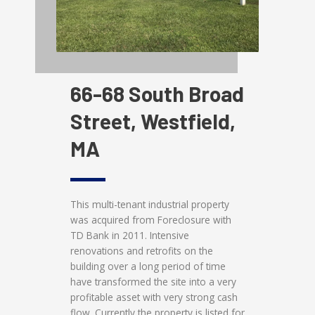
66-68 South Broad
Street, Westfield,
MA
This multi-tenant industrial property
was acquired from Foreclosure with
TD Bank in 2011. Intensive
renovations and retrofits on the
building over a long period of time
have transformed the site into a very
profitable asset with very strong cash
flow. Currently the property is listed for