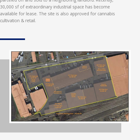
30,000 sf of extraordinary industrial space has become
available for lease. The site is also approved for cannabis
cultivation & retail.