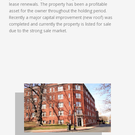
lease renewals. The property has been a profitable
asset for the owner throughout the holding period.
Recently a major capital improvement (new roof) was
completed and currently the property is listed for sale
due to the strong sale market.