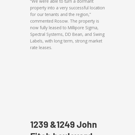
“We were able to turn a dormant
property into a very successful location
for our tenants and the region,”
commented Rosow. The property is
now fully leased to Millipore Sigma,
Spectral Systems, DD Bean, and Swing
Labels, with long term, strong market
rate leases.
1239 &1249 John