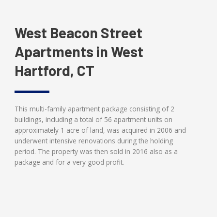
West Beacon Street
Apartments in West
Hartford, CT
This multi-family apartment package consisting of 2
buildings, including a total of 56 apartment units on
approximately 1 acre of land, was acquired in 2006 and
underwent intensive renovations during the holding
period. The property was then sold in 2016 also as a
package and for a very good profit.