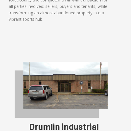
all parties involved: sellers, buyers and tenants, while
transforming an almost abandoned property into a
vibrant sports hub.
Drumlin industrial