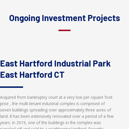
Ongoing Investment Projects
East Hartford Industrial Park
East Hartford CT
Acquired from bankruptcy court at a very low per square foot
price , the multi-tenant industrial complex is comprised of
seven buildings spreading over approximately three acres of
land. It has been extensively renovated over a period of a few
years. In 2019, one of the buildings in the complex was
parceled off and sold to a neighboring landlord. Recently,