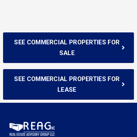
SEE COMMERCIAL PROPERTIES FOR
SALE
SEE COMMERCIAL PROPERTIES FOR
LEASE