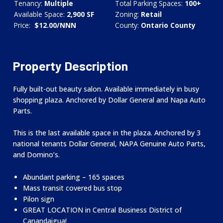
Tenancy:
Multiple
Total Parking Spaces:
100+
Available Space:
2,900 SF
Zoning:
Retail
Price:
$12.00/NNN
County:
Ontario County
Property Description
Fully built-out beauty salon. Available immediately in busy
shopping plaza. Anchored by Dollar General and Napa Auto
Parts.
This is the last available space in the plaza. Anchored by 3
national tenants Dollar General, NAPA Genuine Auto Parts,
and Domino’s.
Abundant parking – 165 spaces
Mass transit covered bus stop
Pilon sign
GREAT LOCATION in Central Business District of
Canandaigua!