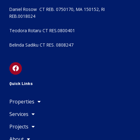
Daniel Rosow CT REB. 0750170, MA 150152, RI
REB.0018024
Teodora Rotaru CT RES.0800401
Belinda Sadiku CT RES. 0808247
F
a
c
e
Quick Links
b
o
Properties
o
k
Services
Projects
About