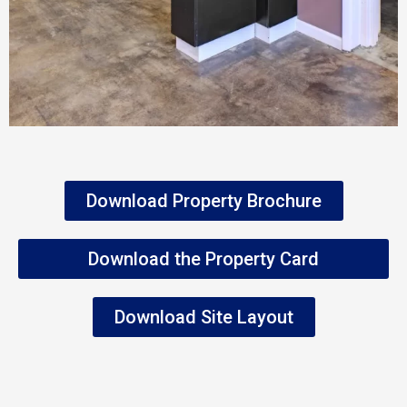
Download Property Brochure
Download the Property Card
Download Site Layout