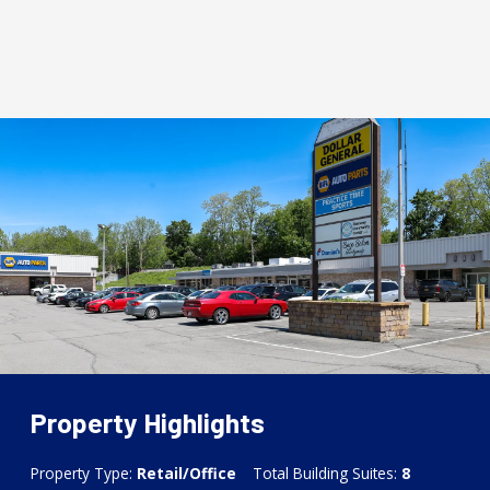
Property Highlights
Property Type:
Retail/Office
Total Building Suites:
8