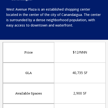
West Avenue Plaza is an established shopping center
located in the center of the city of Canandaigua. The center
is surrounded by a dense neighborhood population, with
easy access to downtown and waterfront.
$12/NNN
Price
40,735 SF
GLA
2,900 SF
Available Spaces