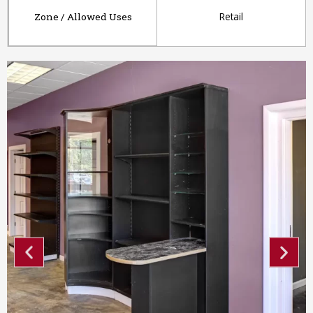
Retail
Zone / Allowed Uses