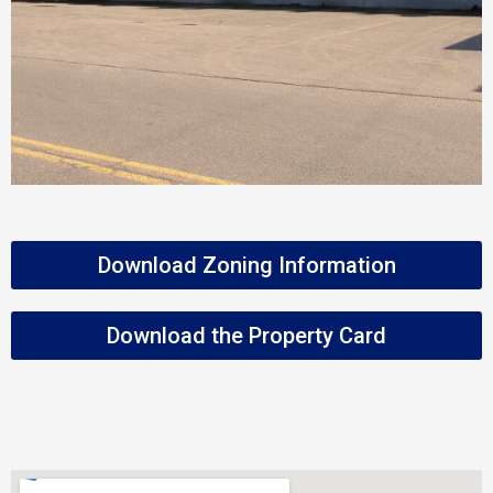
Download Zoning Information
Download the Property Card