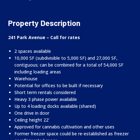
Property Description
241 Park Avenue – Call for rates
2 spaces available
10,000 SF (subdivisible to 5,000 SF) and 27,000 SF,
contiguous; can be combined for a total of 54,000 SF
including loading areas
Warehouse
Potential for offices to be built if necessary
Short term rentals considered
Heavy 3 phase power available
Up to 4 loading docks available (shared)
One drive in door
Ceiling height 22’
Approved for cannabis cultivation and other uses
Former freezer space could be re-established as freezer