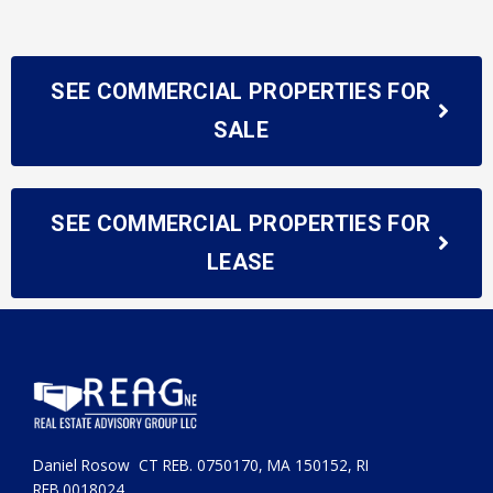
SEE COMMERCIAL PROPERTIES FOR
SALE
SEE COMMERCIAL PROPERTIES FOR
LEASE
Daniel Rosow CT REB. 0750170, MA 150152, RI
REB.0018024