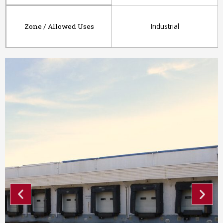
Industrial
Zone / Allowed Uses