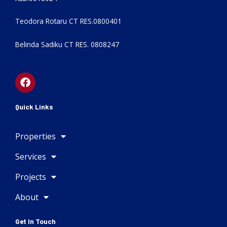
Teodora Rotaru CT RES.0800401
Belinda Sadiku CT RES. 0808247
F
a
c
e
Quick Links
b
o
Properties
o
k
Services
Projects
About
Get In Touch