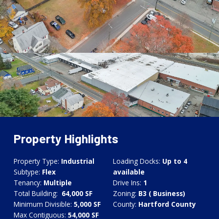
Property Highlights
Property Type:
Industrial
Loading Docks:
Up to 4
Subtype:
Flex
available
Tenancy:
Multiple
Drive Ins:
1
Total Building:
64,000 SF
Zoning:
B3 ( Business)
Minimum Divisible:
5,
000 SF
County:
Hartford County
Max Contiguous:
54
,
000 SF