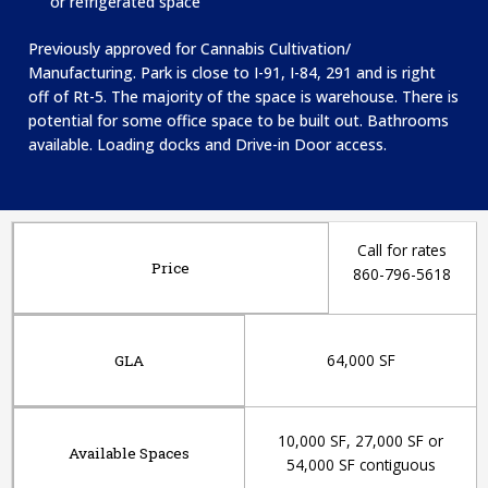
or refrigerated space
Previously approved for Cannabis Cultivation/
Manufacturing. Park is c
lose to I-91, I-84, 291 and is right
off of Rt-5. T
he majority of the space is warehouse. There is
potential for some office space to be built out. Bathrooms
available. Loading docks and Drive-in Door access.
Call for rates
Price
860-796-5618
64,000 SF
GLA
10,000 SF, 27,000 SF or
Available Spaces
54,000 SF contiguous