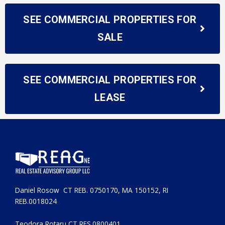
SEE COMMERCIAL PROPERTIES FOR
SALE
SEE COMMERCIAL PROPERTIES FOR
LEASE
Daniel Rosow CT REB. 0750170, MA 150152, RI
REB.0018024
Teodora Rotaru CT RES.0800401