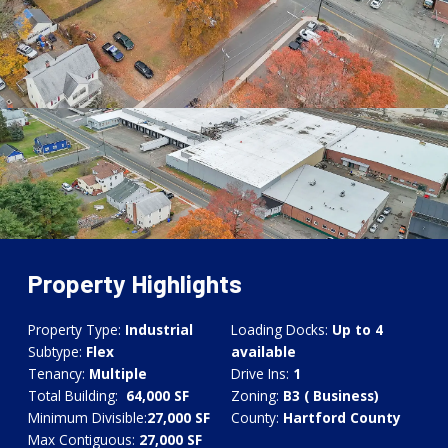
Property Highlights
Property Type:
Industrial
Loading Docks:
Up to 4
Subtype:
Flex
available
Tenancy:
Multiple
Drive Ins:
1
Total Building:
64,000 SF
Zoning:
B3 ( Business)
Minimum Divisible:
27,000
SF
County:
Hartford County
Max Contiguous:
27,000
SF