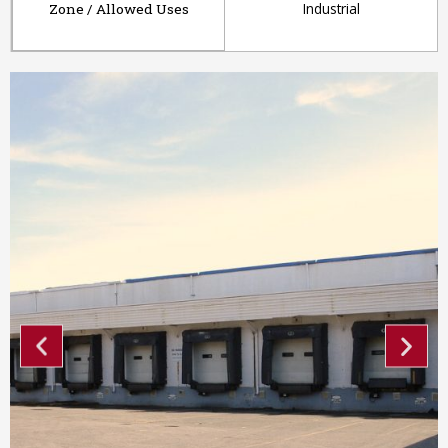
Industrial
Zone / Allowed Uses