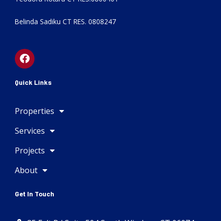
Belinda Sadiku CT RES. 0808247
F
a
c
e
Quick Links
b
o
Properties
o
k
Services
Projects
About
Get In Touch