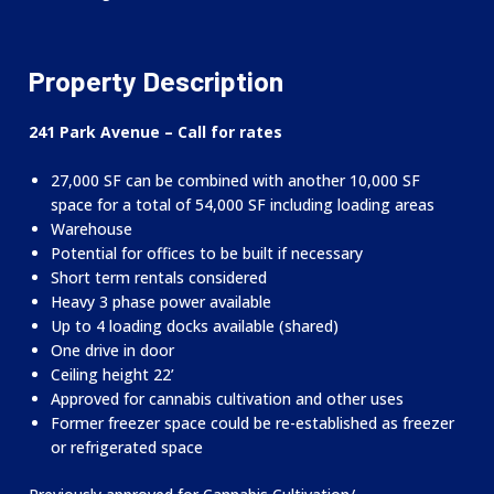
Property Description
241 Park Avenue – Call for rates
27,000 SF can be combined with another 10,000 SF
space for a total of 54,000 SF including loading areas
Warehouse
Potential for offices to be built if necessary
Short term rentals considered
Heavy 3 phase power available
Up to 4 loading docks available (shared)
One drive in door
Ceiling height 22’
Approved for cannabis cultivation and other uses
Former freezer space could be re-established as freezer
or refrigerated space