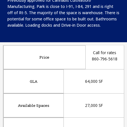
Previously approved for Cannabis Cultivation/
Manufacturing. Park is c
lose to I-91, I-84, 291 and is right
off of Rt-5. T
he majority of the space is warehouse. There is
potential for some office space to be built out. Bathrooms
available. Loading docks and Drive-in Door access.
Call for rates
Price
860-796-5618
64,000 SF
GLA
27,000 SF
Available Spaces