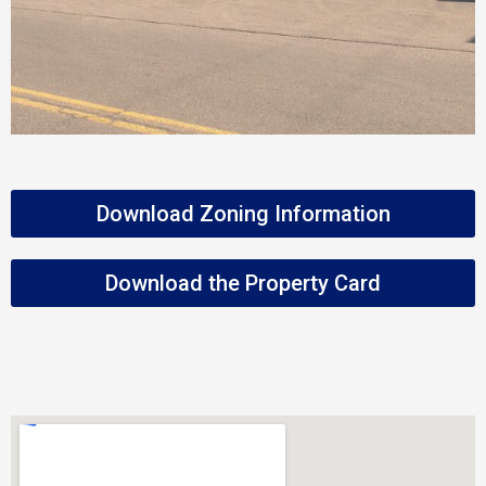
Download Zoning Information
Download the Property Card