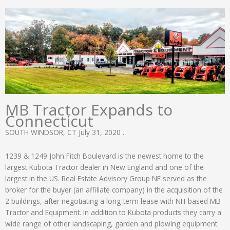
MB Tractor Expands to
Connecticut
SOUTH WINDSOR, CT July 31, 2020 .
1239 & 1249 John Fitch Boulevard is the newest home to the
largest Kubota Tractor dealer in New England and one of the
largest in the US. Real Estate Advisory Group NE served as the
broker for the buyer (an affiliate company) in the acquisition of the
2 buildings, after negotiating a long-term lease with NH-based MB
Tractor and Equipment. In addition to Kubota products they carry a
wide range of other landscaping, garden and plowing equipment.