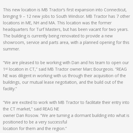
This new location is MB Tractor’s first expansion into Connecticut,
bringing 9 – 12 new jobs to South Windsor. MB Tractor has 7 other
locations in ME, NH and MA. This location was the former
headquarters for Turf Masters, but has been vacant for two years.
The building is currently being renovated to provide a new
showroom, service and parts area, with a planned opening for this
summer.
“We are pleased to be working with Dan and his team to open our
1ˢᵗ location in CT,” said MB Tractor owner Marc Bourgeois. “REAG
NE was diligent in working with us through their acquisition of the
buildings, our mutual lease negotiation, and the build out of the
facility.”
“We are excited to work with MB Tractor to facilitate their entry into
the CT market,” said REAG NE
owner Dan Rosow. “We are turning a dormant building into what is
positioned to be a very successful
location for them and the region.”