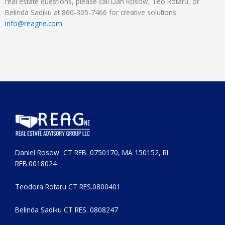
real estate questions, please call Dan Rosow, Teo Rotaru, or
Belinda Sadiku at 860-305-7466 for creative solutions.
info@reagne.com
Daniel Rosow CT REB. 0750170, MA 150152, RI
REB.0018024
Teodora Rotaru CT RES.0800401
Belinda Sadiku CT RES. 0808247