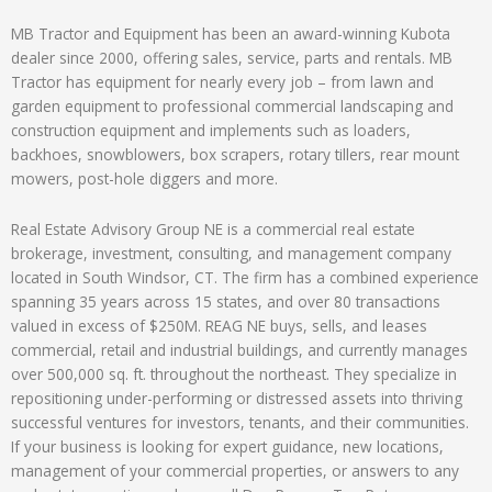
MB Tractor and Equipment has been an award-winning Kubota
dealer since 2000, offering sales, service, parts and rentals. MB
Tractor has equipment for nearly every job – from lawn and
garden equipment to professional commercial landscaping and
construction equipment and implements such as loaders,
backhoes, snowblowers, box scrapers, rotary tillers, rear mount
mowers, post-hole diggers and more.
Real Estate Advisory Group NE is a commercial real estate
brokerage, investment, consulting, and management company
located in South Windsor, CT. The firm has a combined experience
spanning 35 years across 15 states, and over 80 transactions
valued in excess of $250M. REAG NE buys, sells, and leases
commercial, retail and industrial buildings, and currently manages
over 500,000 sq. ft. throughout the northeast. They specialize in
repositioning under-performing or distressed assets into thriving
successful ventures for investors, tenants, and their communities.
If your business is looking for expert guidance, new locations,
management of your commercial properties, or answers to any