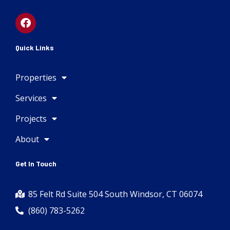
F
a
c
e
Quick Links
b
o
Properties
o
k
Services
Projects
About
Get In Touch
85 Felt Rd Suite 504 South Windsor, CT 06074
(860) 783-5262