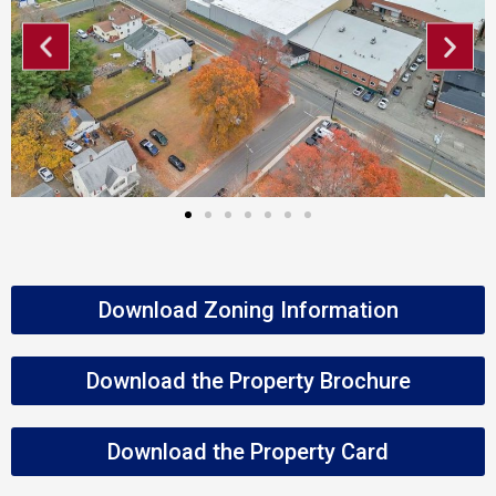
Download Zoning Information
Download the Property Brochure
Download the Property Card