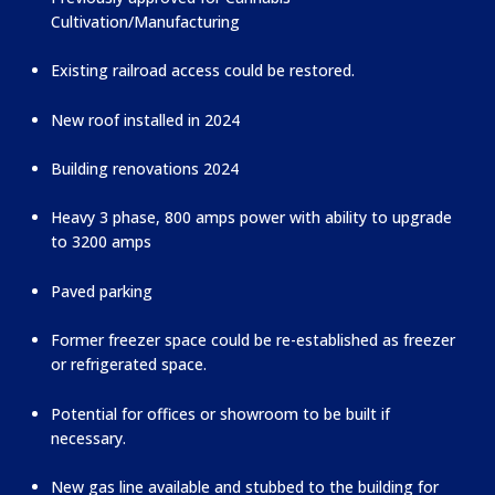
Cultivation/Manufacturing
Existing railroad access could be restored.
New roof installed in 2024
Building renovations 2024
Heavy 3 phase, 800 amps power with ability to upgrade
to 3200 amps
Paved parking
Former freezer space could be re-established as freezer
or refrigerated space.
Potential for offices or showroom to be built if
necessary.
New gas line available and stubbed to the building for