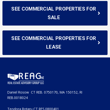
SEE COMMERCIAL PROPERTIES FOR
SALE
SEE COMMERCIAL PROPERTIES FOR
LEASE
Daniel Rosow CT REB. 0750170, MA 150152, RI
REB.0018024
Teodora Rotaru CT RES.0800401