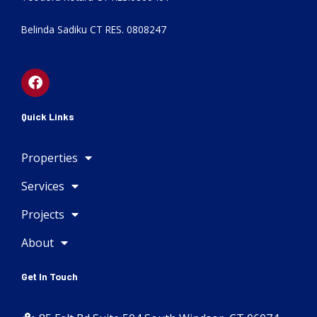
Belinda Sadiku CT RES. 0808247
F
a
c
e
Quick Links
b
o
Properties
o
k
Services
Projects
About
Get In Touch