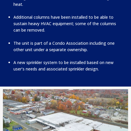
heat.
Additional columns have been installed to be able to
sustain heavy HVAC equipment; some of the columns
can be removed.
The unit is part of a Condo Association including one
other unit under a separate ownership.
A new sprinkler system to be installed based on new
user’s needs and associated sprinkler design.