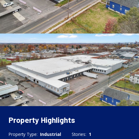
Property Highlights
Property Type:
Industrial
Stories:
1