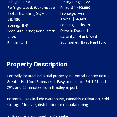
Subtype:
Flex,
Ceiling Height:
22
Refrigerated, Warehouse
Price:
$4,490,000
Total Building SQFT:
Frontage:
yes
58,400
Taxes:
$56,601
Loading Docks:
9
Zoning:
B-3
Drive-in Doors:
1
Year Built:
1951;
Renovated
:
County:
Hartford
2024
Submarket:
East Hartford
Buildings:
1
Property Description
Centrally located industrial property in Central Connecticut –
Greater Hartford Submarket. Easy access to I-84, I-91 and
291, and 20 minutes from Bradley airport.
Potential uses include warehouse, cannabis cultivation, cold
storage / freezer, distribution or manufacturing.
Previously approved for Cannabis